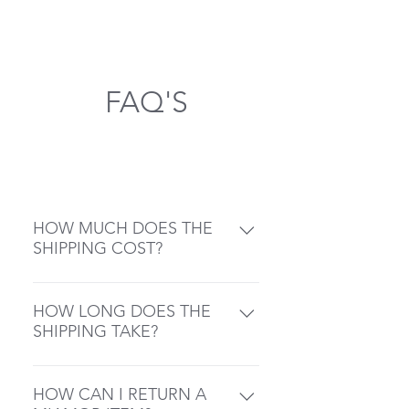
Shipping takes place from
Germany
FAQ'S
General
HOW MUCH DOES THE
SHIPPING COST?
Post: 5 Dollar (4.90) Flat Rate
Free Shipping on all Orders up
HOW LONG DOES THE
from 50 USD
SHIPPING TAKE?
Miamor processes your orders
within 2 – 3 business days
HOW CAN I RETURN A