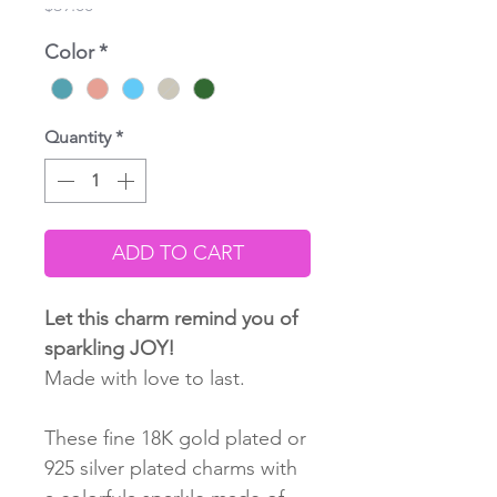
Price
$39.00
Color
*
Quantity
*
ADD TO CART
Let this charm remind you of
sparkling JOY!
Made with love to last.
These fine 18K gold plated or
925 silver plated charms with