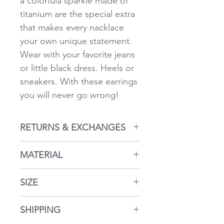
a colorfula sparkle made of
titanium are the special extra
that makes every nacklace
your own unique statement.
Wear with your favorite jeans
or little black dress. Heels or
sneakers. With these earrings
you will never go wrong!
RETURNS & EXCHANGES
Returns within 14 days
MATERIAL
Return policy here...
18k gold plated 925 silver.
SIZE
Faceted Crystal.
Hypoallergenic
diamter: 0.4 inches (1 cm)
SHIPPING