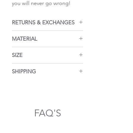
you will never go wrong!
RETURNS & EXCHANGES
Returns within 14 days
MATERIAL
Return policy here...
925 silver. Hypoallergenic
SIZE
approx. 2.5 cm
SHIPPING
Shipping takes place from
Germany
FAQ'S
General