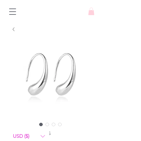
Love Drops
USD ($)