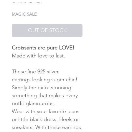
Regular
Sale
 $49.00 
$24.50
Price
Price
MAGIC SALE
OUT OF STOCK
Croissants are pure LOVE!
Made with love to last.
These fine 925 silver
earrings looking super chic!
Simply the extra stunning
something that makes every
outfit glamourous.
Wear with your favorite jeans
or little black dress. Heels or
sneakers. With these earrings