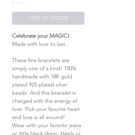
Price
$49.00
OUT OF STOCK
Celebrate your MAGIC!
Made with love to last.
These fine bracelets are
simply one of a kind! 100%
handmade with 18K gold
plated 925 plated silver
beads. And this bracelet is
charged with the energy of
love. Pick your favorite heart
and love is all around!
Wear with your favorite jeans
or little black dress. Heels or