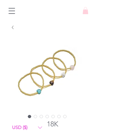
amore mio 18K
USD ($)